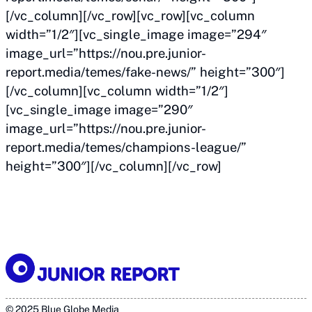
[/vc_column][/vc_row][vc_row][vc_column
width=”1/2″][vc_single_image image=”294″
image_url=”https://nou.pre.junior-
report.media/temes/fake-news/” height=”300″]
[/vc_column][vc_column width=”1/2″]
[vc_single_image image=”290″
image_url=”https://nou.pre.junior-
report.media/temes/champions-league/”
height=”300″][/vc_column][/vc_row]
© 2025 Blue Globe Media