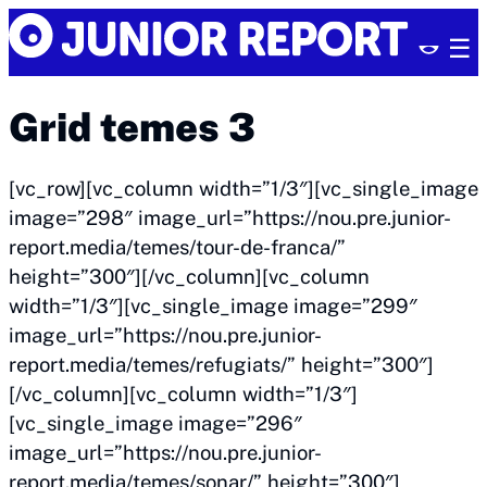
Skip
Junior
to
Report
content
Grid temes 3
[vc_row][vc_column width=”1/3″][vc_single_image
image=”298″ image_url=”https://nou.pre.junior-
report.media/temes/tour-de-franca/”
height=”300″][/vc_column][vc_column
width=”1/3″][vc_single_image image=”299″
image_url=”https://nou.pre.junior-
report.media/temes/refugiats/” height=”300″]
[/vc_column][vc_column width=”1/3″]
[vc_single_image image=”296″
image_url=”https://nou.pre.junior-
report.media/temes/sonar/” height=”300″]